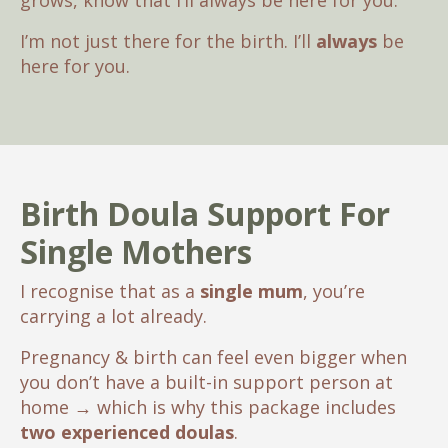
grows, know that I’ll always be here for you.
I’m not just there for the birth. I’ll
always
be
here for you.
Birth Doula Support For
Single Mothers
I recognise that as a
single mum
, you’re
carrying a lot already.
Pregnancy & birth can feel even bigger when
you don’t have a built-in support person at
home
→
which is why this package includes
two experienced doulas
.