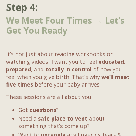
Step 4:
We Meet Four Times → Let’s
Get You Ready
It’s not just about reading workbooks or
watching videos, I want you to feel
educated
,
prepared
, and
totally in control
of how you
feel when you give birth. That’s why
we’ll meet
five times
before your baby arrives.
These sessions are all about you.
Got
questions
?
Need a
safe place to vent
about
something that’s come up?
Want to
untangle
any lingering fears &