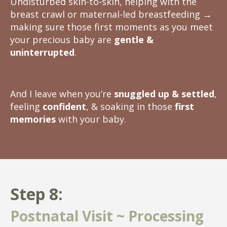
Undisturbed skin-to-skin, helping with the
breast crawl or maternal-led breastfeeding
→
making sure those first moments as you meet
your precious baby are
gentle &
uninterrupted
.
And I leave when you’re
snuggled up & settled
,
feeling
confident
, & soaking in those
first
memories
with your baby.
Step 8:
Postnatal Visit ~ Processing