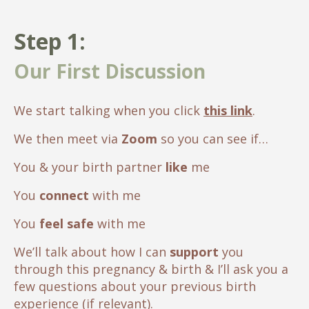
Step 1:
Our First Discussion
We start talking when you click
this link
.
We then meet via
Zoom
so you can see if…
You & your birth partner
like
me
You
connect
with me
You
feel safe
with me
We’ll talk about how I can
support
you
through this pregnancy & birth & I’ll ask you a
few questions about your previous birth
experience (if relevant).