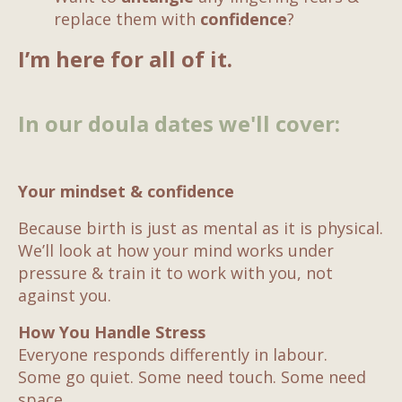
replace them with
confidence
?
I’m here for all of it.
In our doula dates we'll cover:
Your mindset & confidence
Because birth is just as mental as it is physical.
We’ll look at how your mind works under
pressure & train it to work with you, not
against you.
How You Handle Stress
Everyone responds differently in labour.
Some go quiet. Some need touch. Some need
space.