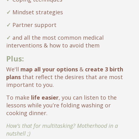
✓
Mindset strategies
✓
Partner support
✓
and all the most common medical
interventions & how to avoid them
Plus:
We'll
map all your options
&
create 3 birth
plans
that reflect the desires that are most
important to you.
To make
life easier
, you can listen to the
lessons while you’re folding washing or
cooking dinner.
How’s that for multitasking? Motherhood in a
nutshell ;)