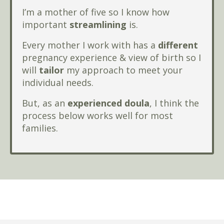
I’m a mother of five so I know how
important
streamlining
is.
Every mother I work with has a
different
pregnancy experience & view of birth so I
will
tailor
my approach to meet your
individual needs.
But, as an
experienced doula
, I think the
process below works well for most
families.