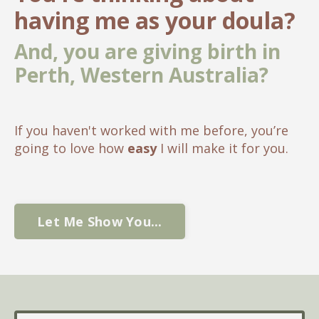
having me as your doula?
And, you are giving birth in
Perth, Western Australia?
If you haven't worked with me before, you’re
going to love how
easy
I will make it for you.
Let Me Show You...