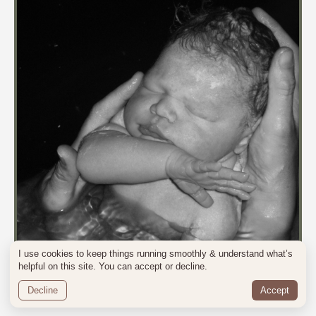
I use cookies to keep things running smoothly & understand what’s
helpful on this site. You can accept or decline.
Decline
Accept