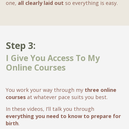
one,
all clearly laid out
so everything is easy.
Step 3:
I Give You Access To My
Online Courses
You work your way through my
three online
courses
at whatever pace suits you best.
In these videos, I’ll talk you through
everything you need to know to prepare for
birth
.