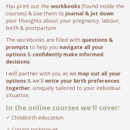
You print out the
workbooks
(found inside the
courses) & use them to
journal & jot down
your thoughts about your pregnancy, labour,
birth & postpartum.
The workbooks are filled with
questions &
prompts
to help you
navigate all your
options
&
confidently make informed
decisions
.
I will partner with you as we
map out all your
options
& we'll
write your birth preferences
together
, uniquely tailored to your individual
situation.
In the online courses we'll cover:
✓
Childbirth education
✓
Coping techniques