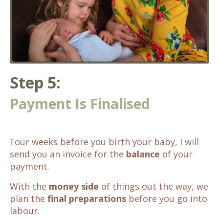
Step 5:
Payment Is Finalised
Four weeks before you birth your baby, I will
send you an invoice for the
balance
of your
payment.
With the
money side
of things out the way, we
plan the
final preparations
before you go into
labour.