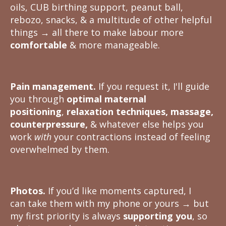
oils, CUB birthing support, peanut ball,
rebozo, snacks, & a multitude of other helpful
things
→
all there to make labour more
comfortable
& more manageable.
Pain management.
If you request it, I'll guide
you through
optimal maternal
positioning
,
relaxation techniques, massage,
counterpressure,
& whatever else helps you
work
with
your contractions instead of feeling
overwhelmed by them.
Photos.
If you’d like moments captured, I
can take them with my phone or yours
→
but
my first priority is always
supporting you
, so