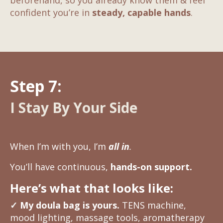
beforehand, so you already know them & feel
confident you’re in
steady, capable hands
.
Step 7:
I Stay By Your Side
When I’m with you, I’m
all in
.
You’ll have continuous,
hands-on support.
Here’s what that looks like:
✓
My doula bag is yours.
TENS machine,
mood lighting, massage tools, aromatherapy