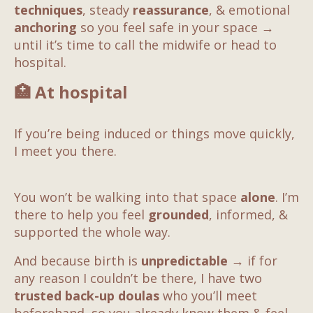
techniques
, steady
reassurance
, & emotional
anchoring
so you feel safe in your space
→
until it’s time to call the midwife or head to
hospital.
🏥
At hospital
If you’re being induced or things move quickly,
I meet you there.
You won’t be walking into that space
alone
. I’m
there to help you feel
grounded
, informed, &
supported the whole way.
And because birth is
unpredictable
→
if for
any reason I couldn’t be there, I have two
trusted back-up doulas
who you’ll meet