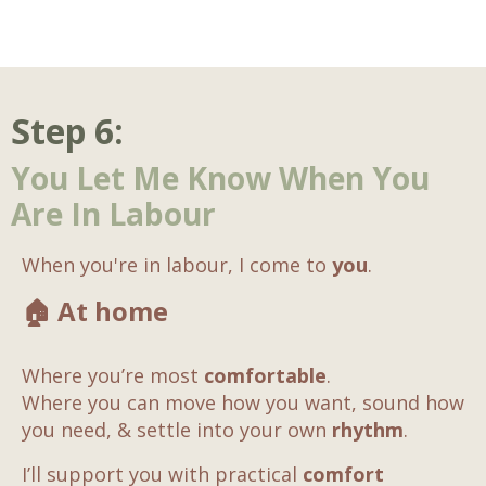
Step 6:
You Let Me Know When You
Are In Labour
When you're in labour, I come to
you
.
🏠
At home
Where you’re most
comfortable
.
Where you can move how you want, sound how
you need, & settle into your own
rhythm
.
I’ll support you with practical
comfort