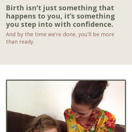
Birth isn’t just something that
happens to you, it’s something
you step into with confidence.
And by the time we’re done, you’ll be more
than ready.