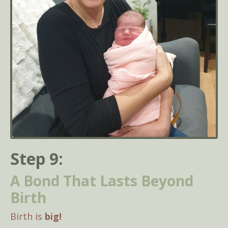
Step 9:
A Bond That Lasts Beyond
Birth
Birth is
big!