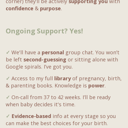
corner) they’ll be actively
supporting you
with
confidence
&
purpose
.
Ongoing Support? Yes!
✓
We'll have a
personal
group chat. You won’t
be left
second-guessing
or sitting alone with
Google spirals. I’ve got you.
✓
Access to my full
library
of pregnancy, birth,
& parenting books. Knowledge is
power
.
✓
On-call from 37 to 42 weeks. I’ll be ready
when baby decides it's time.
✓
Evidence-based
info at every stage so you
can make the best choices for your birth.