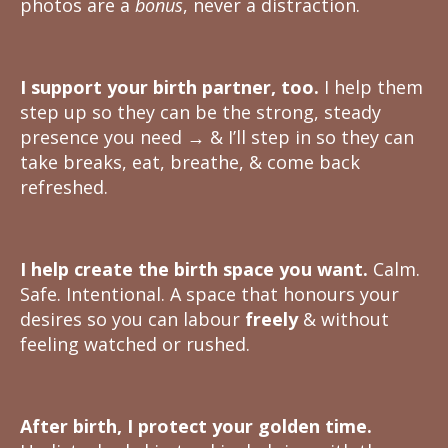
photos are a
bonus
, never a distraction.
I support your birth partner, too.
I help them
step up so they can be the strong, steady
presence you need → & I’ll step in so they can
take breaks, eat, breathe, & come back
refreshed.
I help create the birth space you want.
Calm.
Safe. Intentional. A space that honours your
desires so you can labour
freely
& without
feeling watched or rushed.
After birth, I protect your golden time.