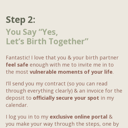
Step 2:
You Say “Yes,
Let’s Birth Together”
Fantastic! I love that you & your birth partner
feel safe
enough with me to invite me in to
the most
vulnerable moments of your life
.
I’ll send you my contract (so you can read
through everything clearly) & an invoice for the
deposit to
officially secure your spot
in my
calendar.
I log you in to my
exclusive online portal
&
you make your way through the steps, one by