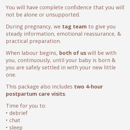
You will have complete confidence that you will
not be alone or unsupported.
During pregnancy, we
tag team
to give you
steady information, emotional reassurance, &
practical preparation.
When labour begins,
both of us
will be with
you, continuously, until your baby is born &
you are safely settled in with your new little
one.
This package also includes
two 4-hour
postpartum care visits
.
Time for you to:
• debrief
• chat
• sleep