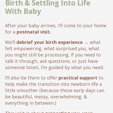
Birth & Settling Into Life
With Baby
After your baby arrives, I’ll come to your home
for a
postnatal visit.
.
We’ll
debrief your birth experience
→
what
felt empowering, what surprised you, what
you might still be processing. If you need to
talk it through, ask questions, or just have
someone listen, I’m guided by what you need.
I’ll also be there to offer
practical support
to
help make the transition into newborn life a
little smoother (because those early days can
be beautiful, messy, overwhelming, &
everything in between.)