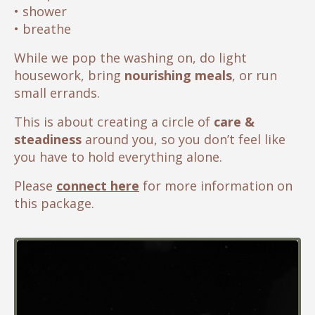
• shower
• breathe
While we pop the washing on, do light
housework, bring
nourishing meals
, or run
small errands.
This is about creating a circle of
care &
steadiness
around you, so you don’t feel like
you have to hold everything alone.
Please
con
nect here
for more information on
this package.