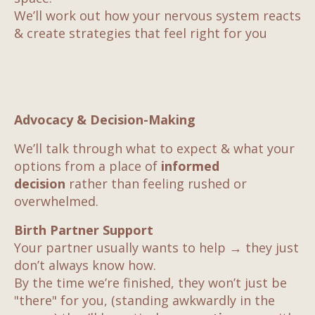
We’ll work out how your nervous system reacts
& create strategies that feel right for you
Advocacy & Decision-Making
We’ll talk through what to expect & what your
options from a place of
informed
decision
rather than
feeling rushed or
overwhelmed.
Birth Partner Support
Your partner usually wants to help → they just
don’t always know how.
By the time we’re finished, they won’t just be
"there" for you, (standing awkwardly in the