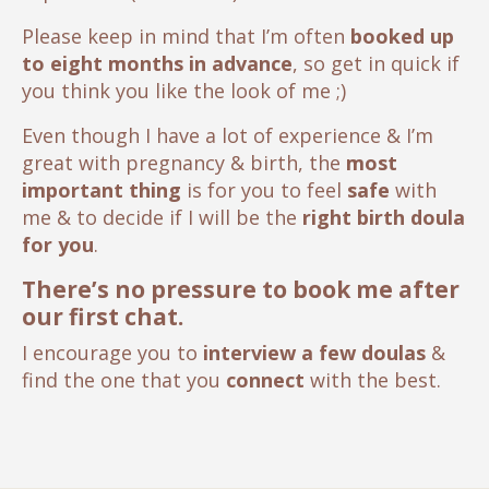
Please keep in mind that I’m often
booked up
to eight months in advance
, so get in quick if
you think you like the look of me ;)
Even though I have a lot of experience & I’m
great with pregnancy & birth, the
most
important thing
is for you to feel
safe
with
me & to decide if I will be the
right birth doula
for you
.
There’s no pressure to book me after
our first chat.
I encourage you to
interview a few doulas
&
find the one that you
connect
with the best.