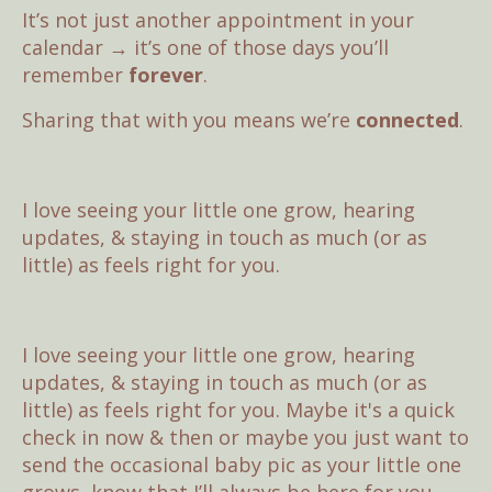
It’s not just another appointment in your
calendar → it’s one of those days you’ll
remember
forever
.
Sharing that with you means we’re
connected
.
I love seeing your little one grow, hearing
updates, & staying in touch as much (or as
little) as feels right for you.
I love seeing your little one grow, hearing
updates, & staying in touch as much (or as
little) as feels right for you. Maybe it's a quick
check in now & then or maybe you just want to
send the occasional baby pic as your little one