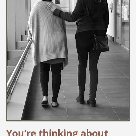
You’re thinking about