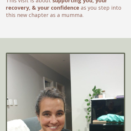
This visit is about
supporting you, your
recovery, & your confidence
as you step into
this new chapter as a mumma.